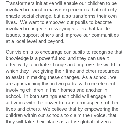
Transformers initiative will enable our children to be
involved in transformative experiences that not only
enable social change, but also transforms their own
lives. We want to empower our pupils to become
involved in projects of varying scales that tackle
issues, support others and improve our communities
at a local level and beyond.
Our vision is to encourage our pupils to recognise that
knowledge is a powerful tool and they can use it
effectively to initiate change and improve the world in
which they live; giving their time and other resources
to assist in making these changes. As a school, we
are approaching this in two parts; with one element
involving children in their homes and another in
school. In both settings each child will engage in
activities with the power to transform aspects of their
lives and others. We believe that by empowering the
children within our schools to claim their voice, that
they will take their place as active global citizens.