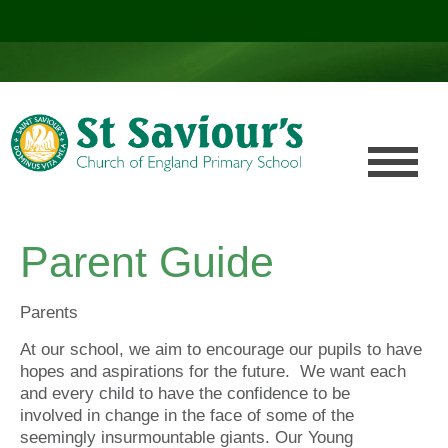
Click here!
.
Parent Guide
Parents
At our school, we aim to encourage our pupils to have
hopes and aspirations for the future. We want each
and every child to have the confidence to be
involved in change in the face of some of the
seemingly insurmountable giants. Our Young