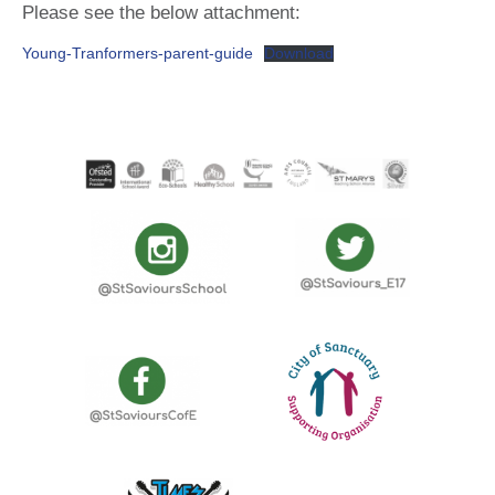
Please see the below attachment:
Young-Tranformers-parent-guide
Download