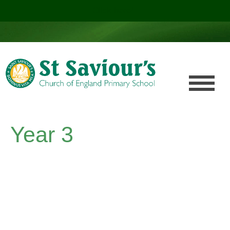
Click here!
.
Year 3