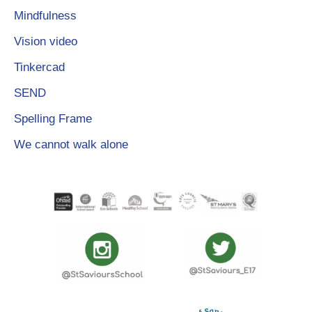
Mindfulness
Vision video
Tinkercad
SEND
Spelling Frame
We cannot walk alone