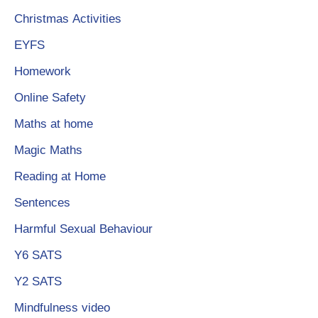
Christmas Activities
EYFS
Homework
Online Safety
Maths at home
Magic Maths
Reading at Hom
e
Sentences
Harmful Sexual Behaviour
Y6 SATS
Y2 SATS
Mindfulness video