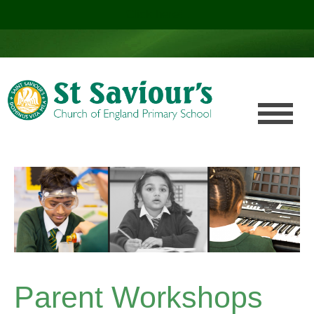
Click here!
.
Parent Workshops