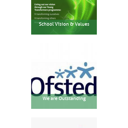
School Vision & Values
We are Outstanding