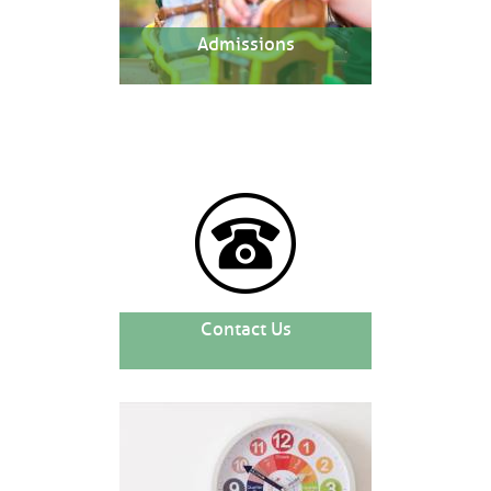
Admissions
Contact Us