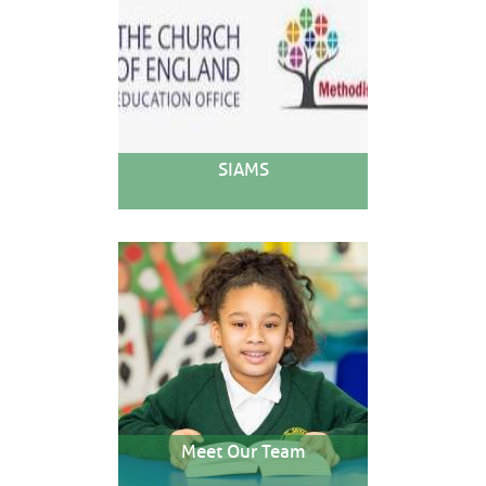
SIAMS
Meet Our Team