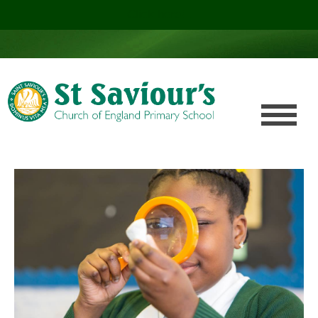
Click here!
.