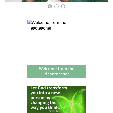
Welcome from the
Headteacher