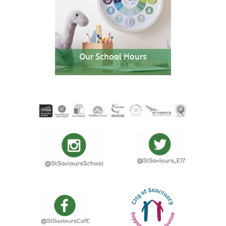
Our School Hours