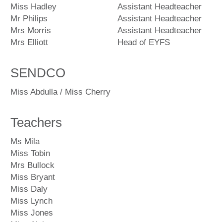
Miss Hadley
Assistant Headteacher
Mr Philips
Assistant Headteacher
Mrs Morris
Assistant Headteacher
Mrs Elliott
Head of EYFS
SENDCO
Miss Abdulla / Miss Cherry
Teachers
Ms Mila
Miss Tobin
Mrs Bullock
Miss Bryant
Miss Daly
Miss Lynch
Miss Jones