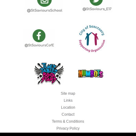
Site map
Links
Location
Contact
Terms & Conditions
Privacy Policy
Legal