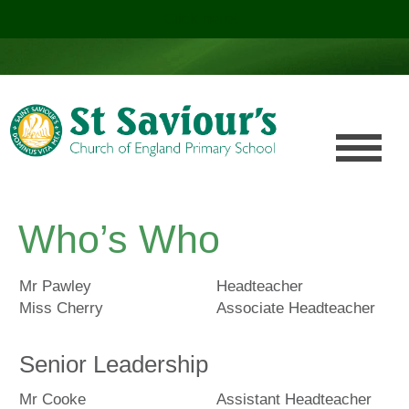
Click here!
.
Who’s Who
Mr Pawley
Headteacher
Miss Cherry
Associate Headteacher
Senior Leadership
Mr Cooke
Assistant Headteacher