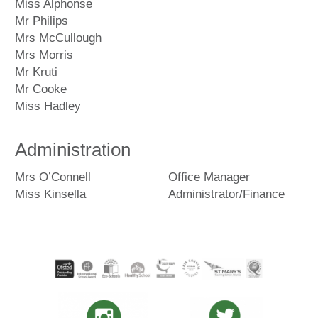
Miss Alphonse
Mr Philips
Mrs McCullough
Mrs Morris
Mr Kruti
Mr Cooke
Miss Hadley
Administration
Mrs O’Connell
Office Manager
Miss Kinsella
Administrator/Finance