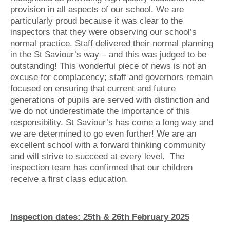
provision in all aspects of our school. We are
particularly proud because it was clear to the
inspectors that they were observing our school’s
normal practice. Staff delivered their normal planning
in the St Saviour’s way – and this was judged to be
outstanding! This wonderful piece of news is not an
excuse for complacency; staff and governors remain
focused on ensuring that current and future
generations of pupils are served with distinction and
we do not underestimate the importance of this
responsibility. St Saviour’s has come a long way and
we are determined to go even further! We are an
excellent school with a forward thinking community
and will strive to succeed at every level. The
inspection team has confirmed that our children
receive a first class education.
Inspection dates: 25th & 26th February 2025