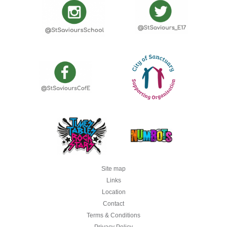
Site map
Links
Location
Contact
Terms & Conditions
Privacy Policy