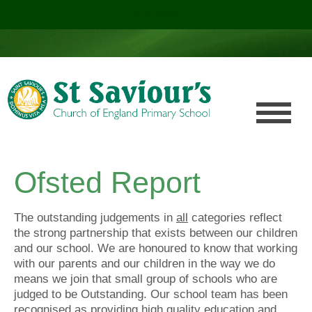
Click here!
.
Ofsted Report
The outstanding judgements in
all
categories reflect
the strong partnership that exists between our children
and our school. We are honoured to know that working
with our parents and our children in the way we do
means we join that small group of schools who are
judged to be Outstanding. Our school team has been
recognised as providing high quality education and