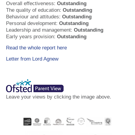
Overall effectiveness:
Outstanding
The quality of education:
Outstanding
Behaviour and attitudes:
Outstanding
Personal development:
Outstanding
Leadership and management:
Outstanding
Early years provision:
Outstanding
Read the whole report here
Letter from Lord Agnew
Leave your views by clicking the image above.