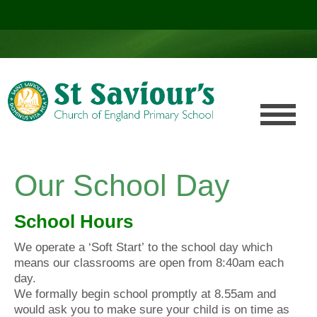
Click here!
.
Our School Day
School Hours
We operate a ‘Soft Start’ to the school day which
means our classrooms are open from 8:40am each
day.
We formally begin school promptly at 8.55am and
would ask you to make sure your child is on time as