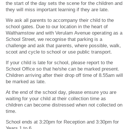
the start of the day sets the scene for the children and
they will miss important learning if they are late.
We ask all parents to accompany their child to the
school gates. Due to our location in the heart of
Walthamstow and with Verulam Avenue operating as a
School Street, we recognise that parking is a
challenge and ask that parents, where possible, walk,
scoot and cycle to school or use public transport.
If your child is late for school, please report to the
School Office so that he/she can be marked present.
Children arriving after their drop off time of 8.55am will
be marked as late.
At the end of the school day, please ensure you are
waiting for your child at their collection time as
children can become distressed when not collected on
time.
School ends at 3:20pm for Reception and 3:30pm for
Years 1 to 6