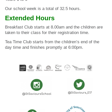
Our school week is a total of 32.5 hours.
Extended Hours
Breakfast Club starts at 8.00am and the children are
taken to their class for their registration time.
Tea Time Club starts from the children’s end of the
day time and finishes promptly at 6:00pm.