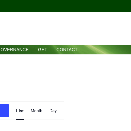
GOVERNANCE
GET
CONTACT
Event
List
Month
Day
Views
Navigation