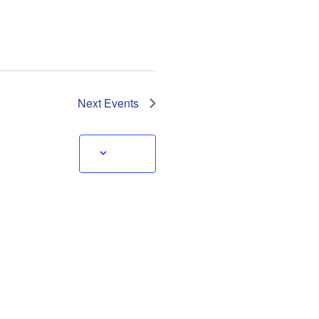
Next
Events