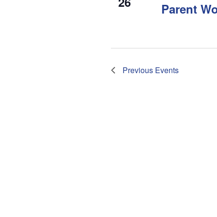
26
Parent W
Previous
Events
Subscribe to calendar