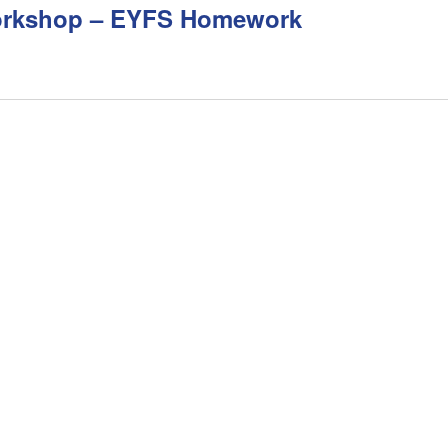
orkshop – EYFS Homework