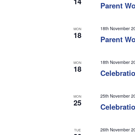
14
Parent W
18th November 2
MON
18
Parent Wo
18th November 2
MON
18
Celebrati
25th November 2
MON
25
Celebrati
26th November 2
TUE