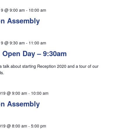
19 @ 9:00 am
-
10:00 am
on Assembly
19 @ 9:30 am
-
11:00 am
 Open Day – 9:30am
 a talk about starting Reception 2020 and a tour of our
ds.
019 @ 9:00 am
-
10:00 am
on Assembly
019 @ 8:00 am
-
5:00 pm