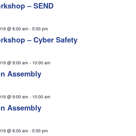
orkshop – SEND
019 @ 8:00 am
-
5:00 pm
rkshop – Cyber Safety
019 @ 9:00 am
-
10:00 am
on Assembly
019 @ 9:00 am
-
10:00 am
on Assembly
019 @ 8:00 am
-
5:00 pm