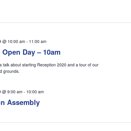
9 @ 10:00 am
-
11:00 am
n Open Day – 10am
 a talk about starting Reception 2020 and a tour of our
and grounds.
9 @ 9:00 am
-
10:00 am
on Assembly