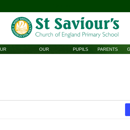
Click here!
.
UR
OUR
PUPILS
PARENTS
HOOL
CURRICULUM