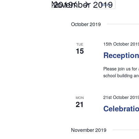
15th October 2019
26th November 2019
 - 
Select
Events
Today
date.
by
Keyword.
October 2019
15th October 201
TUE
15
Receptio
Please join us for
school building 
21st October 201
MON
21
Celebrati
November 2019