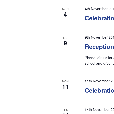
4th November 20
MON
4
Celebrati
9th November 20
SAT
9
Reception
Please join us for
school and groun
11th November 2
MON
11
Celebrati
14th November 2
THU