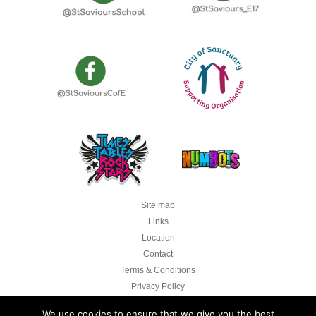
Site map
Links
Location
Contact
Terms & Conditions
Privacy Policy
Legal
We use cookies to ensure that we give you the best