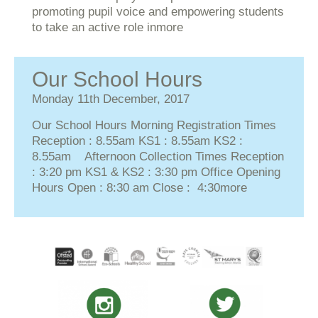
promoting pupil voice and empowering students
to take an active role in
more
Our School Hours
Monday 11th December, 2017
Our School Hours Morning Registration Times
Reception : 8.55am KS1 : 8.55am KS2 :
8.55am Afternoon Collection Times Reception
: 3:20 pm KS1 & KS2 : 3:30 pm Office Opening
Hours Open : 8:30 am Close : 4:30
more