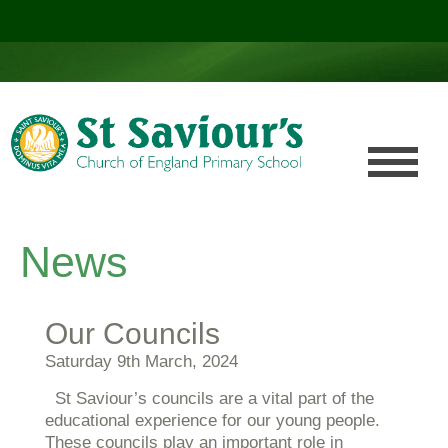
Click here!
.
News
Our Councils
Saturday 9th March, 2024
St Saviour’s councils are a vital part of the
educational experience for our young people.
These councils play an important role in